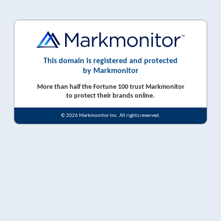
This domain is registered and protected
by Markmonitor
More than half the Fortune 100 trust Markmonitor
to protect their brands online.
© 2026 Markmonitor Inc. All rights reserved.